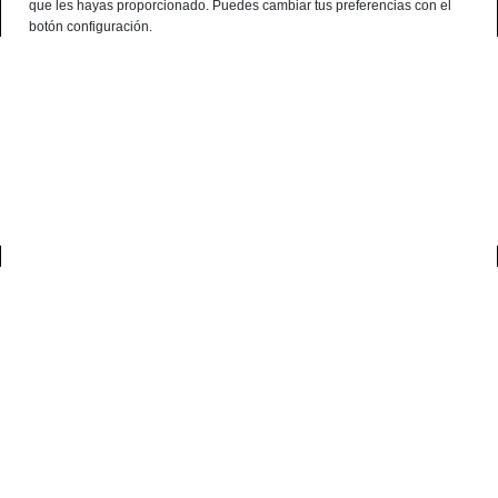
que les hayas proporcionado. Puedes cambiar tus preferencias con el
English
botón configuración.
0
home
productos
buy cured meats
Buy Cured Meats
Discover our Iberian Cured Meats
Our Iberians