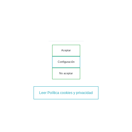
Salchichón
Iberian
Aceptar
Configuración
No aceptar
Leer Política cookies y privacidad