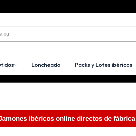
tidos
Loncheado
Packs y Lotes ibéricos
Jamones ibéricos online directos de fábrica