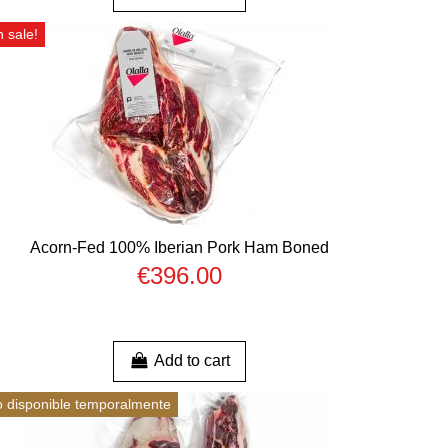
 sale!
Acorn-Fed 100% Iberian Pork Ham Boned
€396.00
Add to cart
 disponible temporalmente