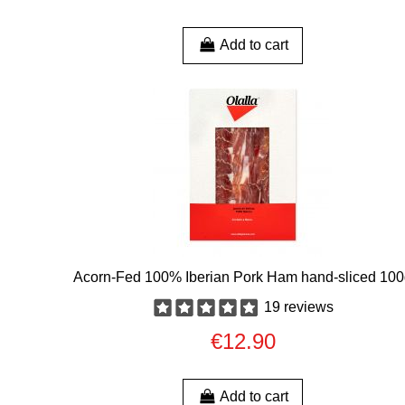
Add to cart
Acorn-Fed 100% Iberian Pork Ham hand-sliced 10
19 reviews
€12.90
Add to cart