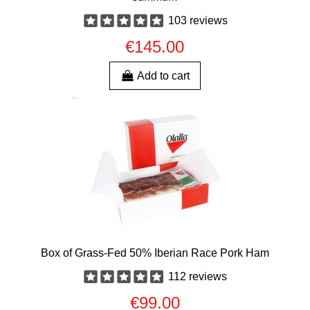
103 reviews
€145.00
Add to cart
Box of Grass-Fed 50% Iberian Race Pork Ham
112 reviews
€99.00