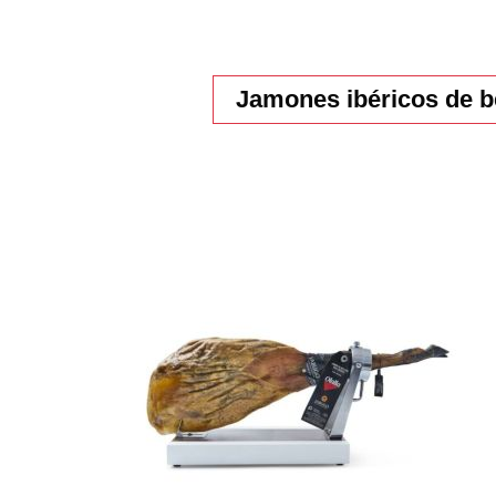
Jamones ibéricos de b