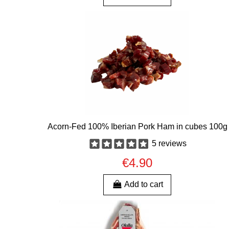
Acorn-Fed 100% Iberian Pork Ham in cubes 100g
5 reviews
€4.90
Add to cart