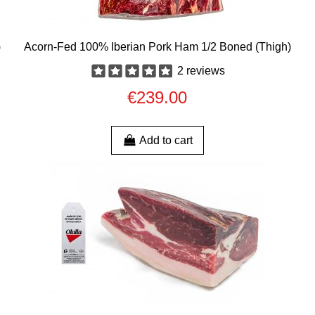
)
Acorn-Fed 100% Iberian Pork Ham 1/2 Boned (Thigh)
2 reviews
€239.00
Add to cart