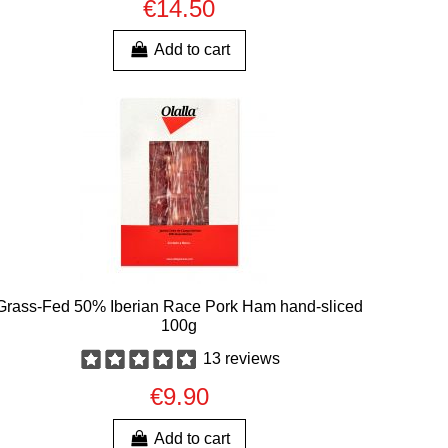
€14.50
Add to cart
Grass-Fed 50% Iberian Race Pork Ham hand-sliced
100g
13 reviews
€9.90
Add to cart