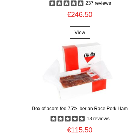
237 reviews
€246.50
View
Box of acorn-fed 75% Iberian Race Pork Ham
18 reviews
€115.50