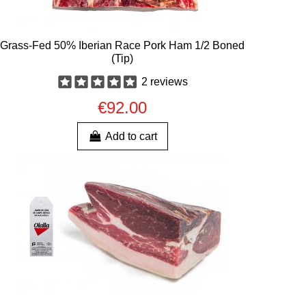
Grass-Fed 50% Iberian Race Pork Ham 1/2 Boned
(Tip)
2 reviews
€92.00
Add to cart