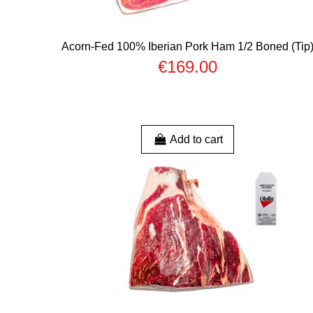
Acorn-Fed 100% Iberian Pork Ham 1/2 Boned (Tip
€169.00
Add to cart