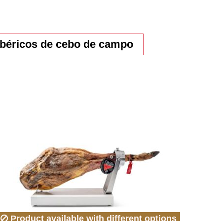
béricos de cebo de campo
Product available with different options