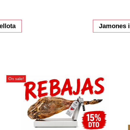
ellota
Jamones i
On sale!