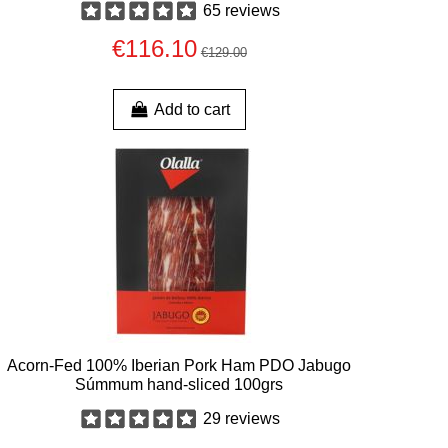
65 reviews
€116.10
€129.00
Add to cart
Acorn-Fed 100% Iberian Pork Ham PDO Jabugo
Súmmum hand-sliced 100grs
29 reviews