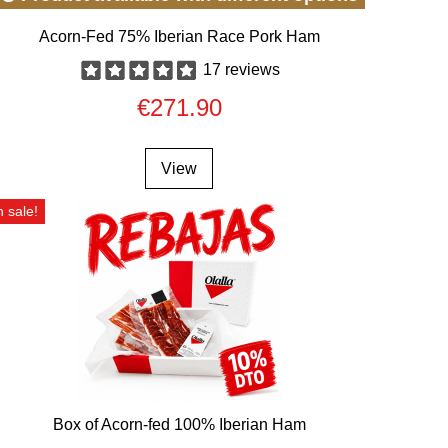
Acorn-Fed 75% Iberian Race Pork Ham
17 reviews
€271.90
View
 sale!
Box of Acorn-fed 100% Iberian Ham