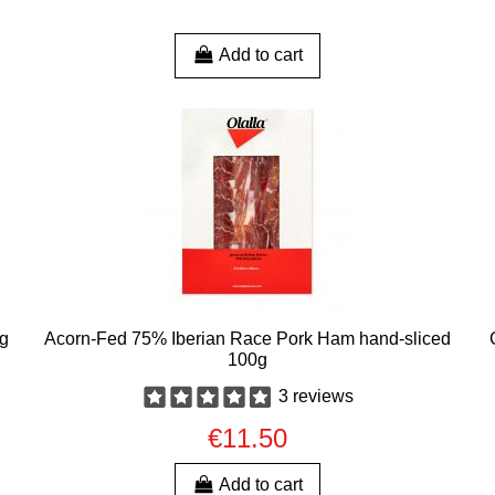
Add to cart
0g
Acorn-Fed 75% Iberian Race Pork Ham hand-sliced
100g
3 reviews
€11.50
Add to cart