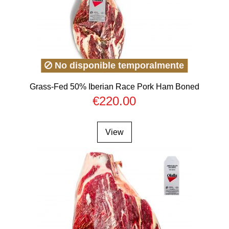
No disponible temporalmente
Grass-Fed 50% Iberian Race Pork Ham Boned
€220.00
View