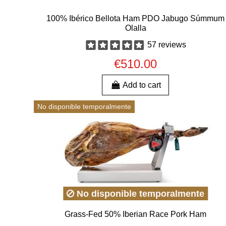
100% Ibérico Bellota Ham PDO Jabugo Súmmum
Olalla
57 reviews
€510.00
Add to cart
No disponible temporalmente
No disponible temporalmente
Grass-Fed 50% Iberian Race Pork Ham