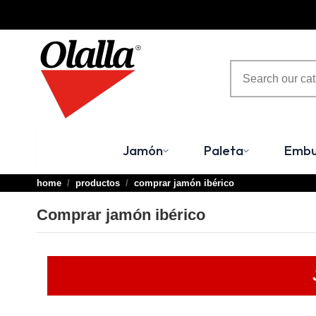
Jamón
Paleta
Embu
home
productos
comprar jamón ibérico
Comprar jamón ibérico