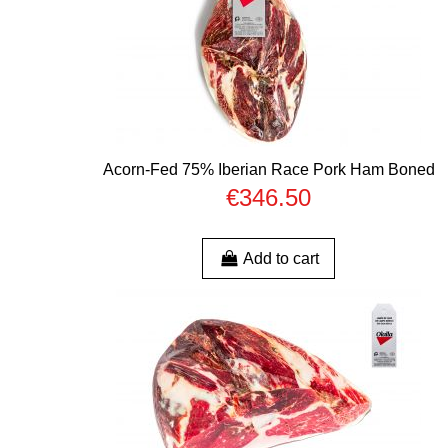
Acorn-Fed 75% Iberian Race Pork Ham Boned
€346.50
Add to cart