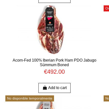
On
Acorn-Fed 100% Iberian Pork Ham PDO Jabugo
Súmmum Boned
€492.00
Add to cart
No disponible temporalmente
No