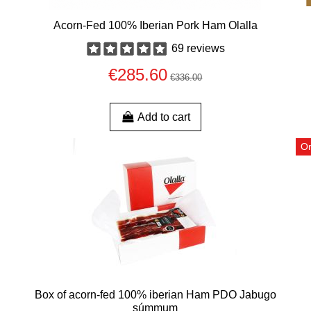
Acorn-Fed 100% Iberian Pork Ham Olalla
69 reviews
€285.60
€336.00
Add to cart
On
Box of acorn-fed 100% iberian Ham PDO Jabugo
súmmum