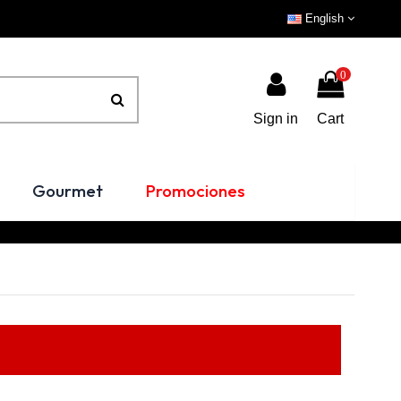
English
0
Sign in
Cart
Gourmet
Promociones