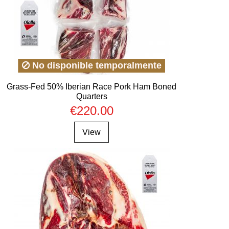
No disponible temporalmente
Grass-Fed 50% Iberian Race Pork Ham Boned
Quarters
€220.00
View