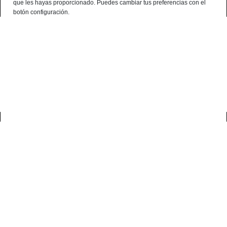
que les hayas proporcionado. Puedes cambiar tus preferencias con el
English
botón configuración.
Consultation Terminal
○ Active Engine -
Iberian Guanciale
(Medium)
0
home
gourmet
iberian guanciale (medium)